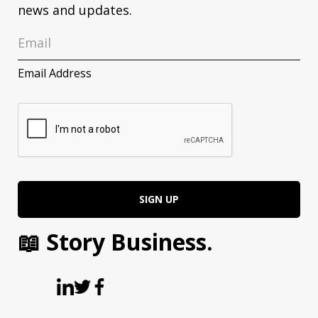
news and updates.
Email Address
📖 Story Business.