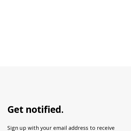
Get notified.
Sign up with your email address to receive